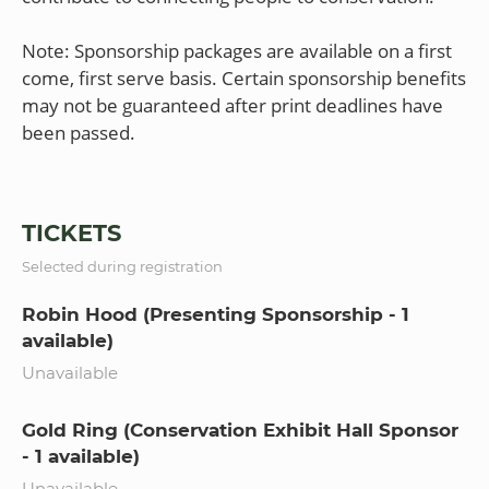
Note: Sponsorship packages are available on a first
come, first serve basis. Certain sponsorship benefits
may not be guaranteed after print deadlines have
been passed.
TICKETS
Selected during registration
Robin Hood (Presenting Sponsorship - 1
available)
Unavailable
Gold Ring (Conservation Exhibit Hall Sponsor
- 1 available)
Unavailable