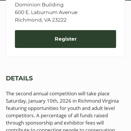
Dominion Building
600 E. Laburnum Avenue
Richmond, VA 23222
Register
DETAILS
The second annual competition will take place
Saturday, January 10th, 2026 in Richmond Virginia
featuring opportunities for youth and adult level
competitors. A percentage of all funds raised
through sponsorship and exhibitor fees will
contribute to connecting people to conservation.