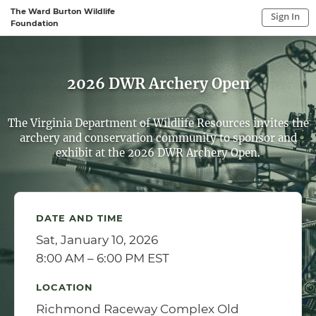
The Ward Burton Wildlife
Sign In
Foundation
Sign In to My Account
Sign In
2026 DWR Archery Open
The Virginia Department of Wildlife Resources invites the
archery and conservation community to sponsor and
exhibit at the 2026 DWR Archery Open.
DATE AND TIME
Sat, January 10, 2026
8:00 AM – 6:00 PM EST
LOCATION
Richmond Raceway Complex Old