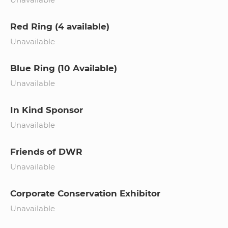
Red Ring (4 available)
Unavailable
Blue Ring (10 Available)
Unavailable
In Kind Sponsor
Unavailable
Friends of DWR
Unavailable
Corporate Conservation Exhibitor
Unavailable